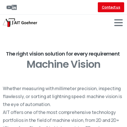
Contact us
The right vision solution for every requirement
Machine Vision
Whether measuring with millimeter precision, inspecting
flawlessly, or sorting at lightning speed: machine vision is
the eye of automation.
AIT offers one of the most comprehensive technology
portfolios in the field of machine vision, from 2D and 2D+