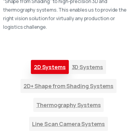
“Shape from Shading” to high-precision 3D and
thermography systems. This enables us to provide the
right vision solution for virtually any production or
logistics challenge.
2D Systems
3D Systems
2D+ Shape from Shading Systems
Thermography Systems
Line Scan Camera Systems