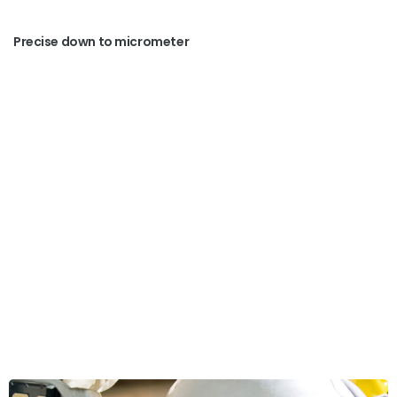
Precise down to micrometer