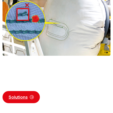
Solutions